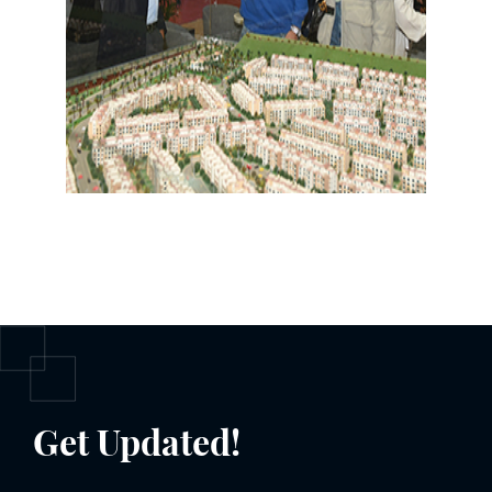
Get Updated!