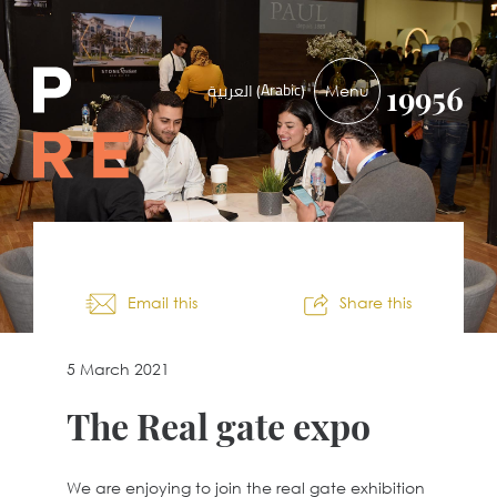
PRE-
Arabic
العربية
(
)
19956
DEVELOPMENTS
Email this
Share this
5 March 2021
The Real gate expo
We are enjoying to join the real gate exhibition