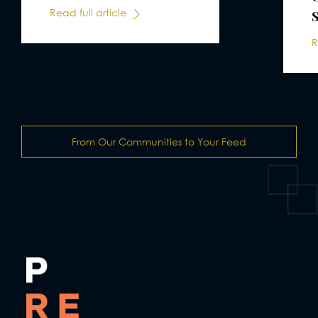
Read full article
R
From Our Communities to Your Feed