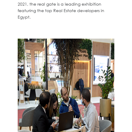
2021, the real gate is a leading exhibition
featuring the top Real Estate developers in
Egypt.