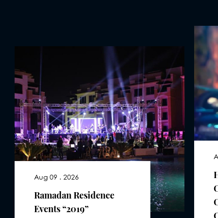
A
Aug 09 . 2026
Ramadan Residence
Events “2019”