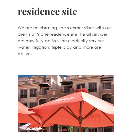
residence site
We are celebrating the summer vibes with our
clients at Stone residence site the all services
are now fully active, the electricity services,
water, irrigation, triple play and more are
active.