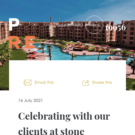
PRE-
Arabic
العربية
(
)
19956
DEVELOPMENTS
Email this
Share this
16 July 2021
Celebrating with our
clients at stone