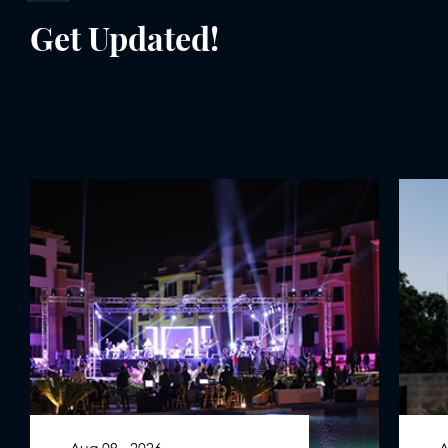
Get Updated!
Aug 09 . 2026
A