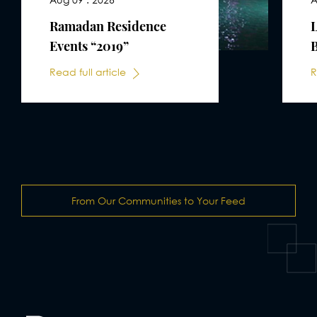
Ramadan Residence
Events “2019”
B
Read full article
R
From Our Communities to Your Feed