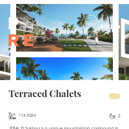
PRE-
19956
DEVELOPMENTS
Terraced Chalets
116 SQM
2
JEBAL El Sokhna is a unique mountaintop compound in