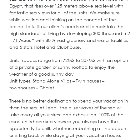
Egypt, that rises over 125 meters above sea level with
fantastic sea views for all of the units. We make sure
while working and thinking on the concept of the
project to fulfil our client’s needs and to maintain the
high standards of living by developing 300 thousand m2
“ 71 Acres “ with 80 % vast greenery and water facilities
and 5 stars Hotel and Clubhouse.
Units’ spaces range from 72M2 to 307M2 with an option
of a private garden or sunny rooftop to enjoy the
weather of a good sunny day
Unit types: Stand Alone Villas – Twin houses –
townhouses – Chalet
There is no better destination to spend your vacation in
than the sea. At Jebal, the blue waves of the sea will
take away all your stress and exhaustion. 100% of the
resort units have sea views so you always have the
opportunity to chill, whether sunbathing at the beach
or sitting back while staying at your vacation house.