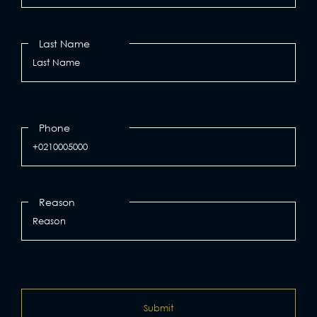
Last Name
Phone
Reason