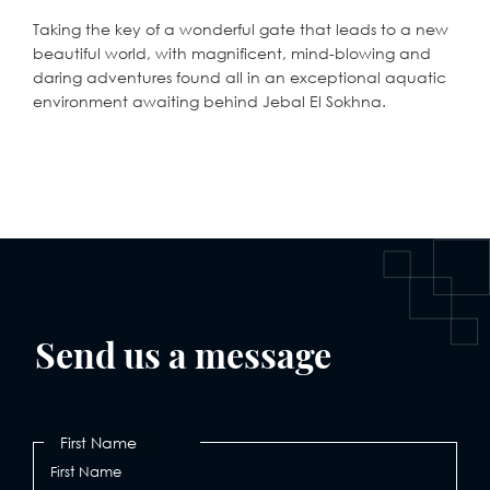
Taking the key of a wonderful gate that leads to a new
beautiful world, with magnificent, mind-blowing and
daring adventures found all in an exceptional aquatic
environment awaiting behind Jebal El Sokhna.
Send us a message
First Name