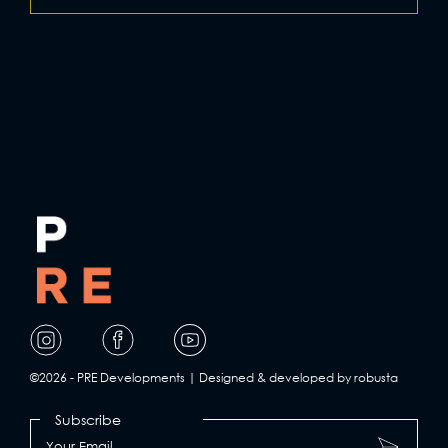
Visit
Visit
Visit
our
our
our
page
page
page
©2026 - PRE Developments | Designed & developed by robusta
on
on
on
Subscribe
Facebook
Instagram
YouTube