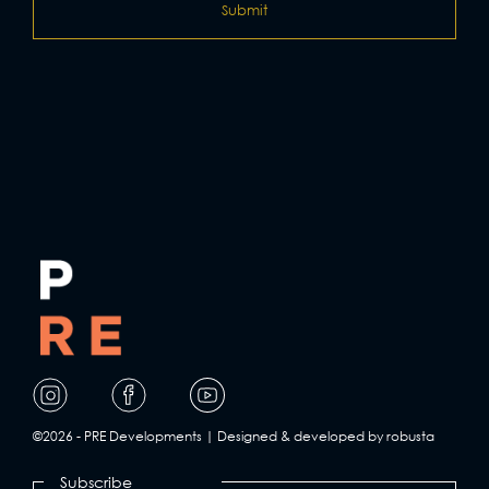
Visit
Visit
Visit
our
our
our
page
page
page
©2026 - PRE Developments | Designed & developed by robusta
on
on
on
Subscribe
Facebook
Instagram
YouTube