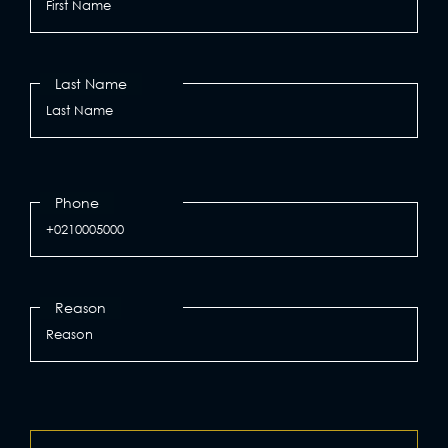
Last Name
Phone
Reason