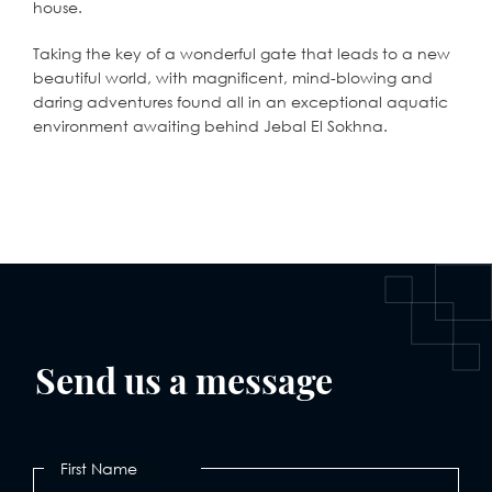
house.
Taking the key of a wonderful gate that leads to a new
beautiful world, with magnificent, mind-blowing and
daring adventures found all in an exceptional aquatic
environment awaiting behind Jebal El Sokhna.
Send us a message
First Name