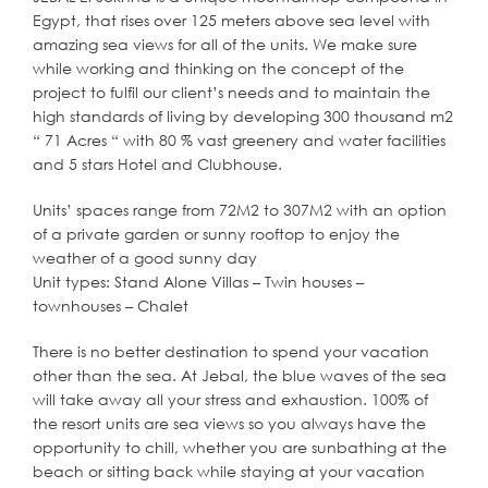
Egypt, that rises over 125 meters above sea level with
amazing sea views for all of the units. We make sure
while working and thinking on the concept of the
project to fulfil our client’s needs and to maintain the
high standards of living by developing 300 thousand m2
“ 71 Acres “ with 80 % vast greenery and water facilities
and 5 stars Hotel and Clubhouse.
Units’ spaces range from 72M2 to 307M2 with an option
of a private garden or sunny rooftop to enjoy the
weather of a good sunny day
Unit types: Stand Alone Villas – Twin houses –
townhouses – Chalet
There is no better destination to spend your vacation
other than the sea. At Jebal, the blue waves of the sea
will take away all your stress and exhaustion. 100% of
the resort units are sea views so you always have the
opportunity to chill, whether you are sunbathing at the
beach or sitting back while staying at your vacation