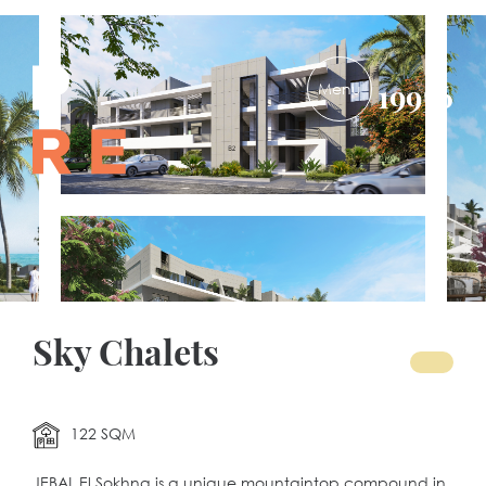
PRE-
19956
DEVELOPMENTS
Sky Chalets
122 SQM
JEBAL El Sokhna is a unique mountaintop compound in