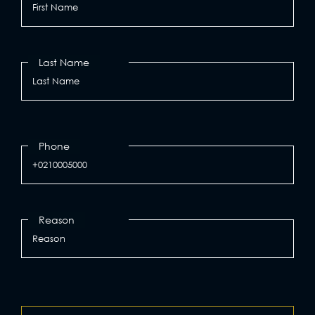
Last Name
Phone
Reason