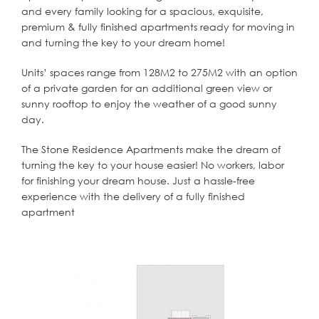
and every family looking for a spacious, exquisite,
premium & fully finished apartments ready for moving in
and turning the key to your dream home!
Units’ spaces range from 128M2 to 275M2 with an option
of a private garden for an additional green view or
sunny rooftop to enjoy the weather of a good sunny
day.
The Stone Residence Apartments make the dream of
turning the key to your house easier! No workers, labor
for finishing your dream house. Just a hassle-free
experience with the delivery of a fully finished
apartment