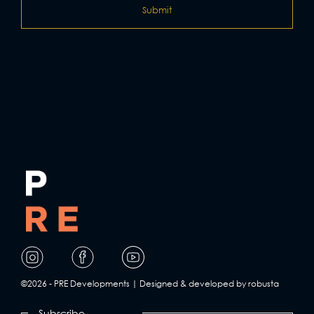
Visit
Visit
Visit
our
our
our
page
page
page
©2026 - PRE Developments | Designed & developed by robusta
on
on
on
Subscribe