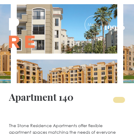
PRE-
19956
DEVELOPMENTS
Apartment 140
The Stone Residence Apartments offer flexible
apartment spaces matching the needs of everyone