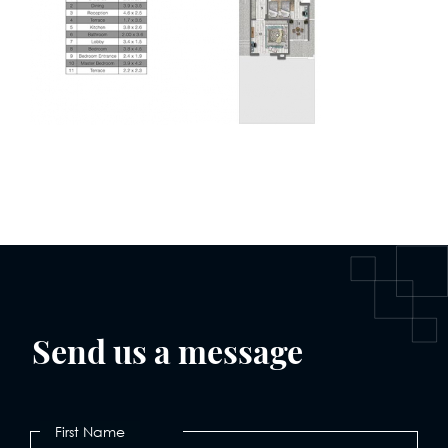
Send us a message
First Name